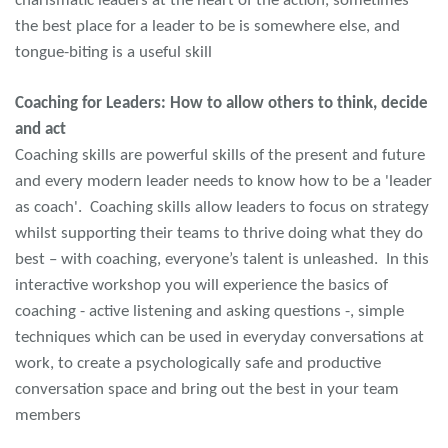
charismatic leaders at the heart of the action, sometimes
the best place for a leader to be is somewhere else, and
tongue-biting is a useful skill
Coaching for Leaders: How to allow others to think, decide
and act
Coaching skills are powerful skills of the present and future
and every modern leader needs to know how to be a 'leader
as coach'. Coaching skills allow leaders to focus on strategy
whilst supporting their teams to thrive doing what they do
best – with coaching, everyone’s talent is unleashed. In this
interactive workshop you will experience the basics of
coaching - active listening and asking questions -, simple
techniques which can be used in everyday conversations at
work, to create a psychologically safe and productive
conversation space and bring out the best in your team
members