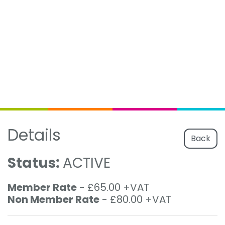
Details
Back
Status:
ACTIVE
Member Rate
- £65.00 +VAT
Non Member Rate
- £80.00 +VAT