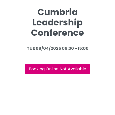
Cumbria
Leadership
Conference
TUE 08/04/2025 09:30 - 15:00
Booking Online Not Available