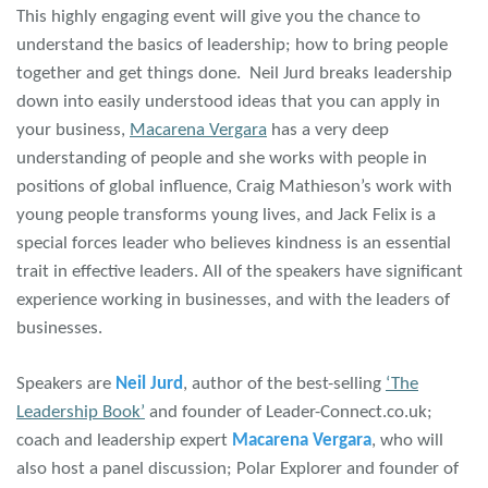
This highly engaging event will give you the chance to
understand the basics of leadership; how to bring people
together and get things done. Neil Jurd breaks leadership
down into easily understood ideas that you can apply in
your business,
Macarena Vergara
has a very deep
understanding of people and she works with people in
positions of global influence, Craig Mathieson’s work with
young people transforms young lives, and Jack Felix is a
special forces leader who believes kindness is an essential
trait in effective leaders. All of the speakers have significant
experience working in businesses, and with the leaders of
businesses.
Speakers are
Neil Jurd
, author of the best-selling
‘The
Leadership Book’
and founder of Leader-Connect.co.uk;
coach and leadership expert
Macarena Vergara
, who will
also host a panel discussion; Polar Explorer and founder of