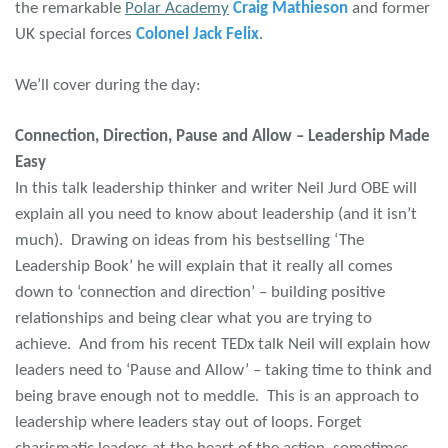
the remarkable
Polar Academy
Craig Mathieson
and former
UK special forces
Colonel Jack Felix
.
We’ll cover during the day:
Connection, Direction, Pause and Allow – Leadership Made
Easy
In this talk leadership thinker and writer Neil Jurd OBE will
explain all you need to know about leadership (and it isn’t
much). Drawing on ideas from his bestselling ‘The
Leadership Book’ he will explain that it really all comes
down to ‘connection and direction’ – building positive
relationships and being clear what you are trying to
achieve. And from his recent TEDx talk Neil will explain how
leaders need to ‘Pause and Allow’ – taking time to think and
being brave enough not to meddle. This is an approach to
leadership where leaders stay out of loops. Forget