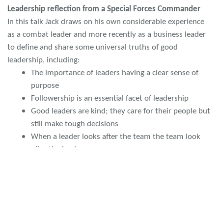
Leadership reflection from a Special Forces Commander
In this talk Jack draws on his own considerable experience
as a combat leader and more recently as a business leader
to define and share some universal truths of good
leadership, including:
The importance of leaders having a clear sense of
purpose
Followership is an essential facet of leadership
Good leaders are kind; they care for their people but
still make tough decisions
When a leader looks after the team the team look
after the leader
Leadership and Team development on Ice
Craig’s talk will have audience hooked. The Polar Academy
is an excellent example of the inspirational and positive