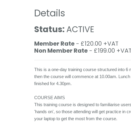
Details
Status:
ACTIVE
Member Rate
- £120.00 +VAT
Non Member Rate
- £199.00 +VA
This is a one-day training course structured into
then the course will commence at 10.00am. Lunch
finished for 4.30pm.
COURSE AIMS
This training course is designed to familiarise users
'hands on', so those attending will get practice in
your laptop to get the most from the course.