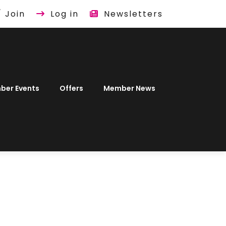
/ Join
Log in
Newsletters
ber Events
Offers
Member News