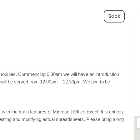
Back
T
 6 modules. Commencing 9.30am we will have an introduction
 will be served from 12.00pm – 12.30pm. We aim to be
 with the main features of Microsoft Office Excel. It is entirely
 creating and modifying actual spreadsheets. Please bring along