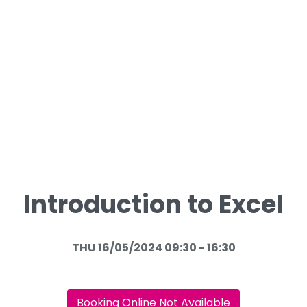
Introduction to Excel
THU 16/05/2024 09:30 - 16:30
Booking Online Not Available