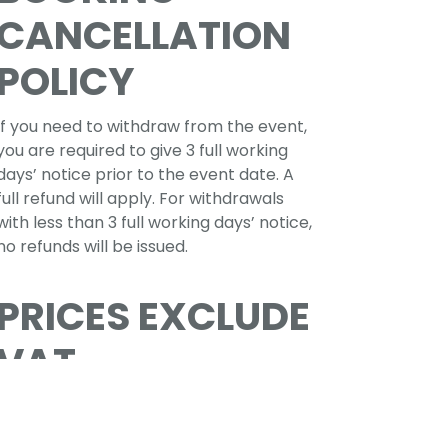
CANCELLATION
POLICY
If you need to withdraw from the event,
you are required to give 3 full working
days’ notice prior to the event date. A
full refund will apply. For withdrawals
with less than 3 full working days’ notice,
no refunds will be issued.
PRICES EXCLUDE
VAT
If paying online VAT at 20% will be added
before the payment is taken.