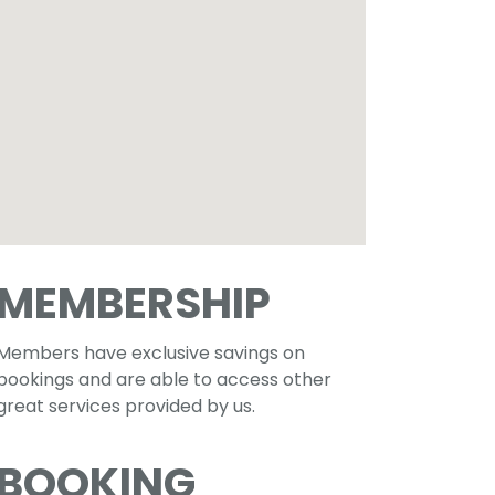
MEMBERSHIP
Members have exclusive savings on
bookings and are able to access other
great services provided by us.
BOOKING