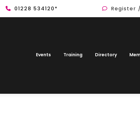
01228 534120*
Register 
Events
Training
Directory
Mem