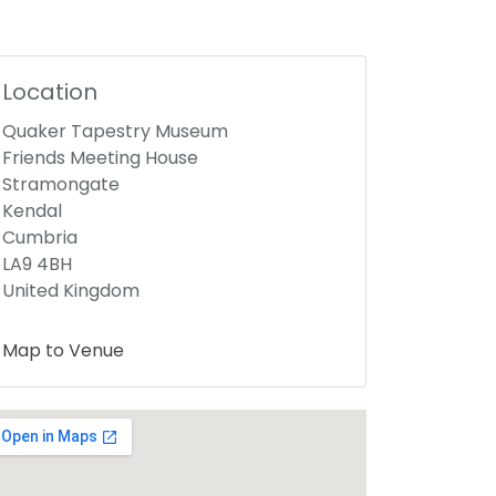
Location
Quaker Tapestry Museum
Friends Meeting House
Stramongate
Kendal
Cumbria
LA9 4BH
United Kingdom
Map to Venue