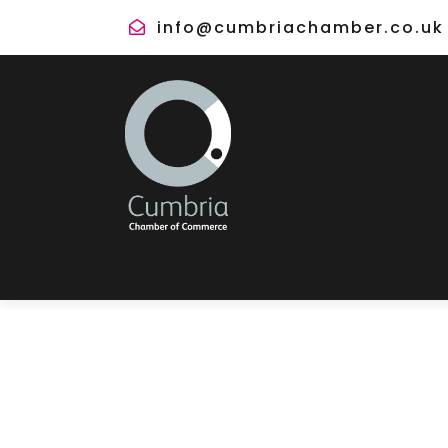
info@cumbriachamber.co.uk