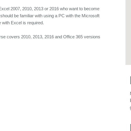
t Excel 2007, 2010, 2013 or 2016 who want to become
 should be familiar with using a PC with the Microsoft
with Excel is required.
overs 2010, 2013, 2016 and Office 365 versions