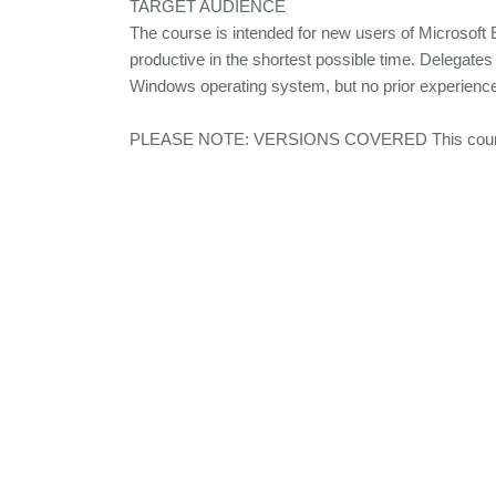
TARGET AUDIENCE
The course is intended for new users of Microsof
productive in the shortest possible time. Delegates
Windows operating system, but no prior experience 
PLEASE NOTE: VERSIONS COVERED This course c