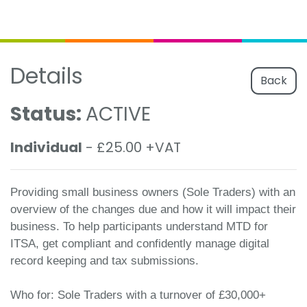
Details
Back
Status:
ACTIVE
Individual
- £25.00 +VAT
Providing small business owners (Sole Traders) with an
overview of the changes due and how it will impact their
business. To help participants understand MTD for
ITSA, get compliant and confidently manage digital
record keeping and tax submissions.
Who for: Sole Traders with a turnover of £30,000+