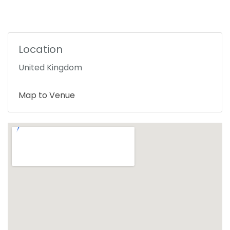
Location
United Kingdom
Map to Venue