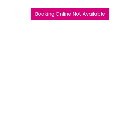
Booking Online Not Available