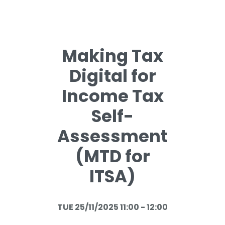
Making Tax
Digital for
Income Tax
Self-
Assessment
(MTD for
ITSA)
TUE 25/11/2025 11:00 - 12:00