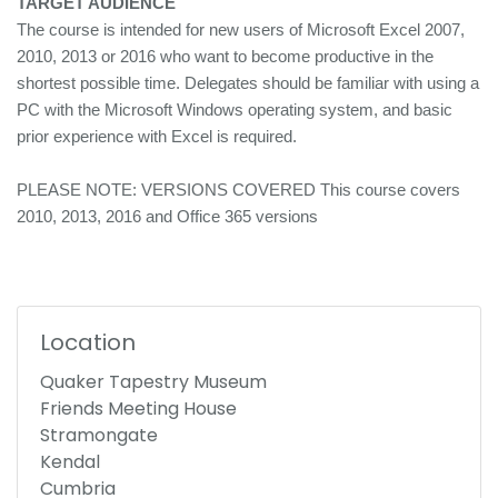
TARGET AUDIENCE
The course is intended for new users of Microsoft Excel 2007,
2010, 2013 or 2016 who want to become productive in the
shortest possible time. Delegates should be familiar with using a
PC with the Microsoft Windows operating system, and basic
prior experience with Excel is required.
PLEASE NOTE: VERSIONS COVERED This course covers
2010, 2013, 2016 and Office 365 versions
Location
Quaker Tapestry Museum
Friends Meeting House
Stramongate
Kendal
Cumbria