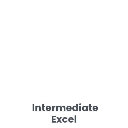
Intermediate
Excel