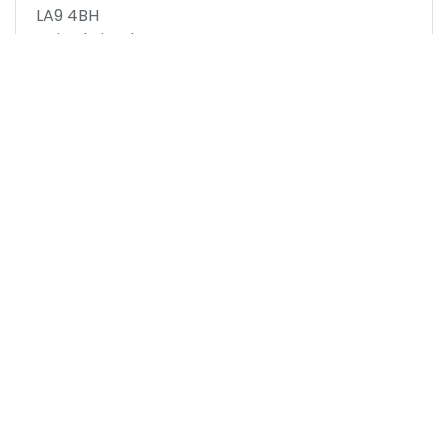
LA9 4BH
United Kingdom
Map to Venue