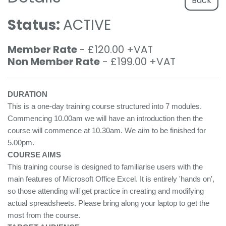
Back
Status:
ACTIVE
Member Rate
- £120.00 +VAT
Non Member Rate
- £199.00 +VAT
DURATION
This is a one-day training course structured into 7 modules.
Commencing 10.00am we will have an introduction then the
course will commence at 10.30am. We aim to be finished for
5.00pm.
COURSE AIMS
This training course is designed to familiarise users with the
main features of Microsoft Office Excel. It is entirely 'hands on',
so those attending will get practice in creating and modifying
actual spreadsheets. Please bring along your laptop to get the
most from the course.