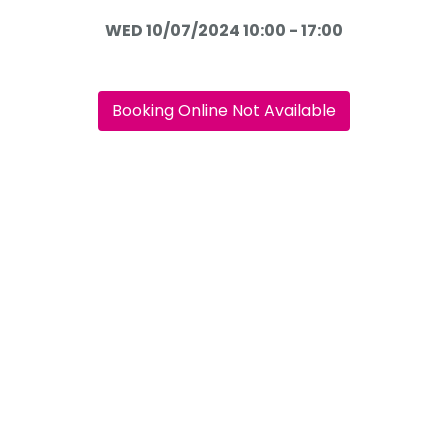
WED 10/07/2024 10:00 - 17:00
Booking Online Not Available